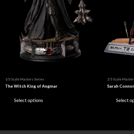
About us
Re
Ho
Ma
Contact us
Evi
Sig
Sta
Edi
Th
Re
Ge
Evil
1/3 Scale Masters Series
1/3 Scale Master
The Witch King of Angmar
Sarah Conno
Sta
Bi
This
product
Select options
Select o
Th
Sta
has
multiple
variants.
Ori
Col
The
options