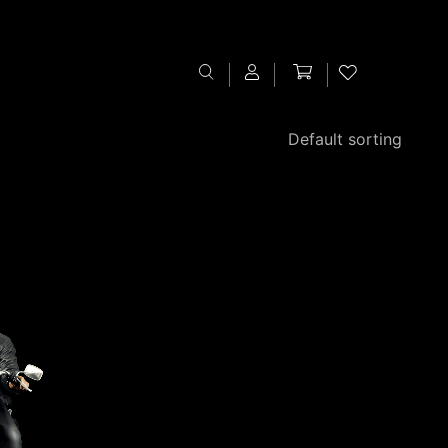
Sign In
Register