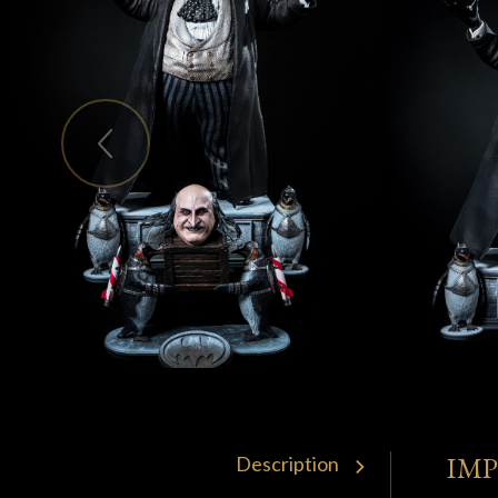
IM
Description