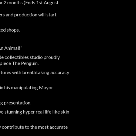
for 2 months (Ends 1st August
s and production will start
ted shops.
An Animal!”
e collectibles studio proudly
rpiece The Penguin.
aptures with breathtaking accuracy
 in his manipulating Mayor
ing presentation.
o stunning hyper real life like skin
ly contribute to the most accurate