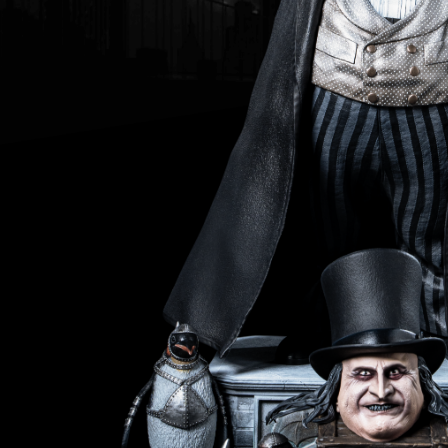
Da
Th
Th
of 
Ri
Th