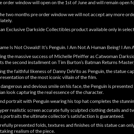
e order window will open on the 1st of June and will remain open 
the two months pre order window we will not accept any more order
ately.
s an Exclusive Darkside Collectibles product available only in selec
me Is Not Oswald! It’s Penguin. I Am Not A Human Being! I Am 
ing the massive success of Michelle Pfeiffer as Catwoman Darksid
ts the second installment on Tim Burton’s Batman Returns Maste
ing the faithful likeness of Danny DeVito as Penguin, the statue c
resentation of the most iconic villain of the film.
 dangerous and devious smile on his face, the Penguin is presented
cian look capturing the real essence of the character.
nd portrait with Penguin wearing his top hat completes the stunn
per realistic screen accurate fully sculpted clothing details and tw
s portraits the ultimate collector’s satisfaction is guaranteed.
refully presented folds, textures and finishes of this statue can on
taking realism of the piece.