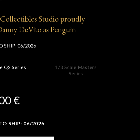
”
Collectibles Studio proudly
Danny DeVito as Penguin
O SHIP:
06/2026
le QS Series
1/3 Scale Masters
Series
,00
€
O SHIP: 06/2026