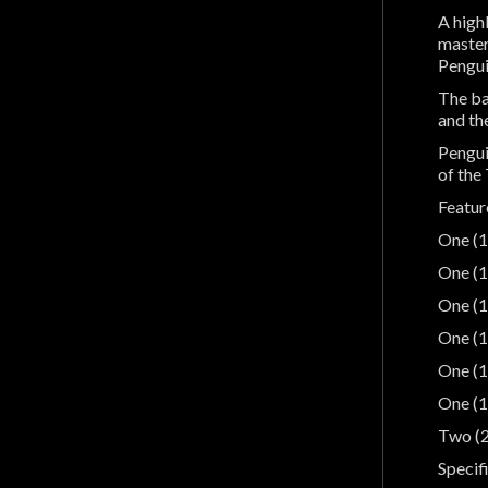
A high
master
Pengui
The ba
and th
Pengui
of the
Featur
One (1
One (1
One (1
One (1
One (1
One (1
Two (2
Specif