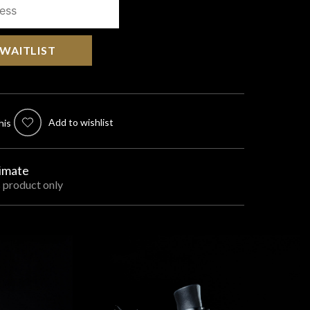
 WAITLIST
Add to wishlist
his
timate
s product only