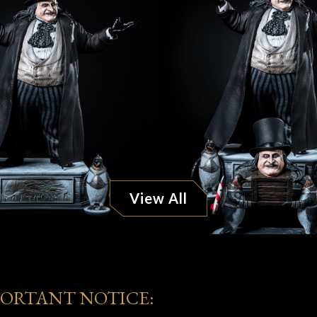
View All
PORTANT NOTICE: