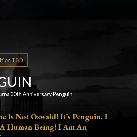
dition TBD
GUIN
rns 30th Anniversary Penguin
 Is Not Oswald! It’s Penguin. I
A Human Being! I Am An