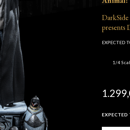
Animal!
y
DarkSide 
e Hobbit
presents 
e Lord
EXPECTED T
the
1/4 Sca
ngs
e Matrix
1.299
EXPECTED T
Enter