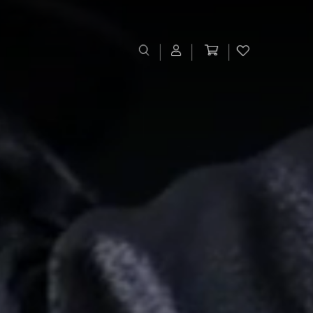
Sign In
Register