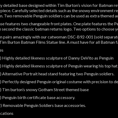
ly detailed base designed within Tim Burton’s vision for Batman r
piece. Carefully selected details such as the snowy environment r
n. Two removable Penguin soldiers can be used as extra themed 
se features two changeable front plates. One plate features the P
e second the classic batman returns logo. Two options to choose yo
n pairs amazingly with our catwoman DSC-B92-001 (sold separatel
 Tim Burton Batman Films Statue line. A must have for all Batman 
es
) Highly detailed likeness sculpture of Danny DeVito as Penguin
) Highly detailed likeness sculpture of Penguin wearing his top ha
) Alternative Portrait head stand featuring two Penguin soldiers.
) Perfectly designed Penguin original costume with precision to det
) Tim burton’s snowy Gotham Street themed base
) Penguin birth certificate base accessory.
) Removable Penguin Soldiers base accessories.
ications