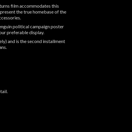
eturns film accommodates this
epresent the true homebase of the
accessories.
enguin political campaign poster
ur preferable display.
y) and is the second installment
fans.
t
ail.