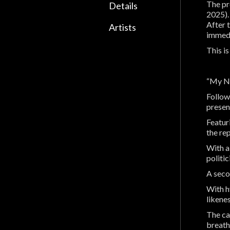
The pr
Details
2025).
After 
Artists
immedi
This i
“My Na
Follow
presen
Featur
the rep
With a
politi
A seco
With hy
likenes
The ca
breath