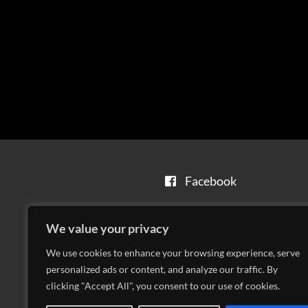
Ser
Fig
Sta
Th
Th
Th
of 
Te
Str
Tol
Fig
Un
Facebook
Te
We value your privacy
About us
Returns,
2
We use cookies to enhance your browsing experience, serve
Delivery & Ordering Information
Flexible
personalized ads or content, and analyze our traffic. By
Ju
clicking "Accept All", you consent to our use of cookies.